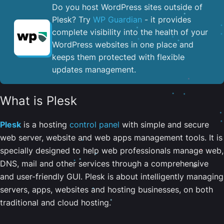
Do you host WordPress sites outside of
Plesk? Try
WP Guardian
- it provides
complete visibility into the health of your
WordPress websites in one place and
keeps them protected with flexible
updates management.
What is Plesk
Plesk
is a hosting
control panel
with simple and secure
web server, website and web apps management tools. It is
specially designed to help web professionals manage web,
DNS, mail and other services through a comprehensive
and user-friendly GUI. Plesk is about intelligently managing
servers, apps, websites and hosting businesses, on both
traditional and cloud hosting.