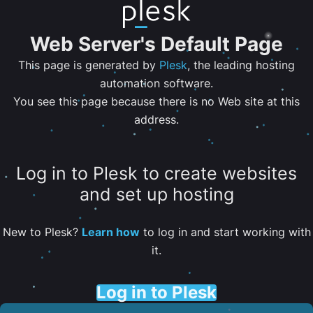
Web Server's Default Page
This page is generated by
Plesk
, the leading hosting
automation software.
You see this page because there is no Web site at this
address.
Log in to Plesk to create websites
and set up hosting
New to Plesk?
Learn how
to log in and start working with
it.
Log in to Plesk